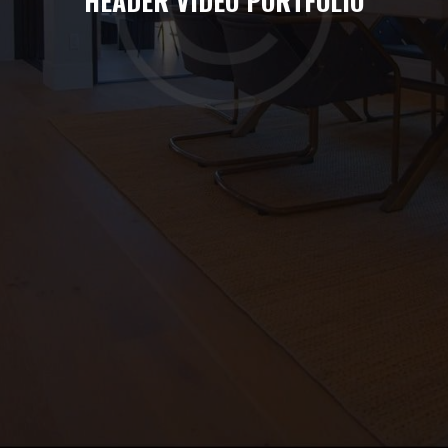
HEADER VIDEO PORTFOLIO