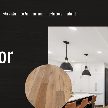
SẢN PHẨM
DỰ ÁN
TIN TỨC
TUYỂN DỤNG
LIÊN HỆ
o
r