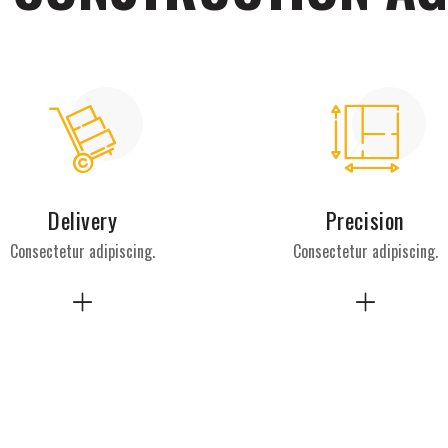
Delivery
Precision
Consectetur adipiscing.
Consectetur adipiscing.