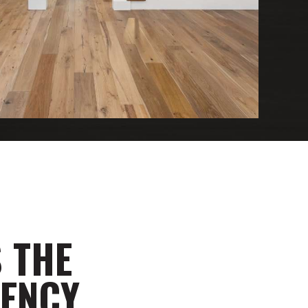
 THE
GENCY