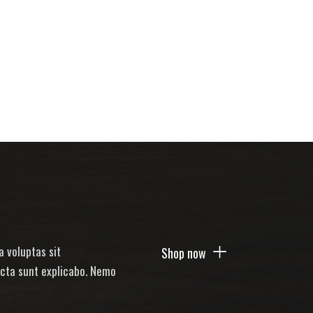
 voluptas sit
Shop now
icta sunt explicabo. Nemo