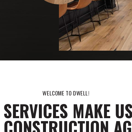
WELCOME TO DWELL!
 SERVICES MAKE US
 CONSTRUCTION A