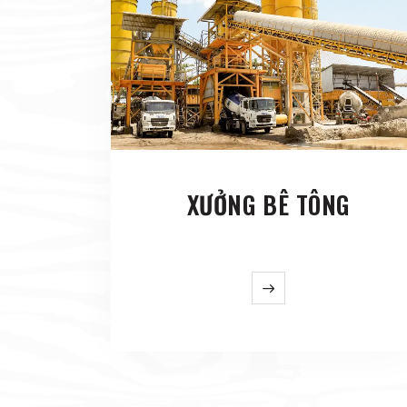
XƯỞNG BÊ TÔNG