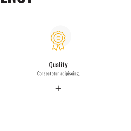
Quality
Consectetur adipiscing.