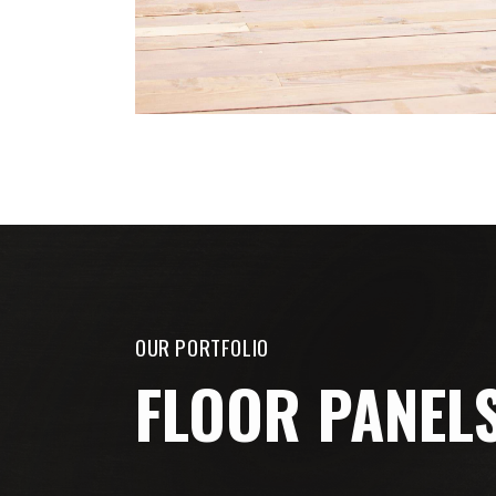
OUR PORTFOLIO
FLOOR PANEL