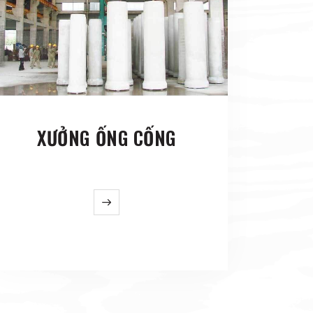
XƯỞNG ỐNG CỐNG