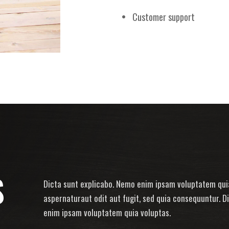
Customer support
S
Dicta sunt explicabo. Nemo enim ipsam voluptatem quia
aspernaturaut odit aut fugit, sed quia consequuntur. D
enim ipsam voluptatem quia voluptas.