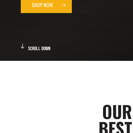
SHOP NOW
Scroll Down
OUR
BEST