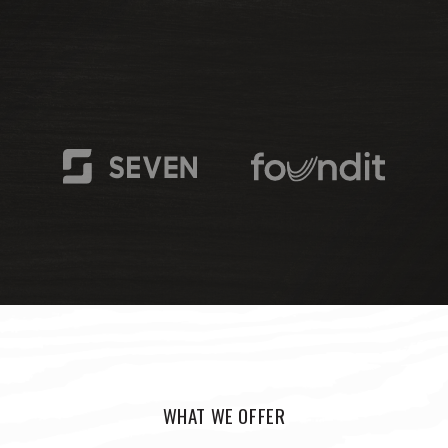
WHAT WE OFFER