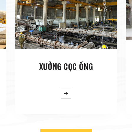
XƯỞNG CỌC ỐNG