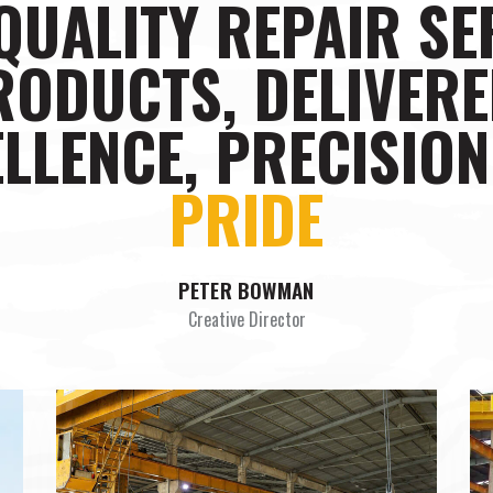
QUALITY REPAIR SE
RODUCTS, DELIVERE
LLENCE, PRECISIO
STYLE
PETER BOWMAN
Creative Director