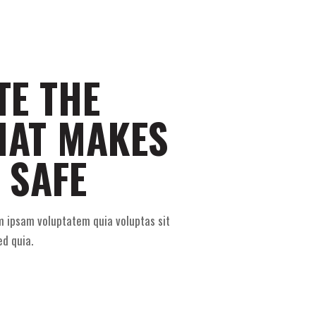
TE THE
HAT MAKES
 SAFE
m ipsam voluptatem quia voluptas sit
ed quia.