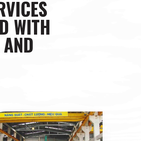
RVICES
D WITH
N AND