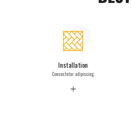
Installation
Consectetur adipiscing.