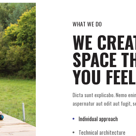
WHAT WE DO
WE CREA
SPACE T
YOU FEEL
Dicta sunt explicabo. Nemo eni
aspernatur aut odit aut fugit, s
Individual approach
Technical architecture