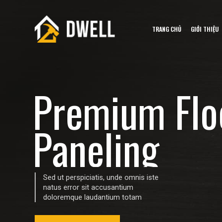
TRANG CHỦ
GIỚI THIỆU
P
r
e
m
i
u
m
F
l
o
P
a
n
e
l
i
n
g
Sed ut perspiciatis, unde omnis iste
natus error sit accusantium
doloremque laudantium totam