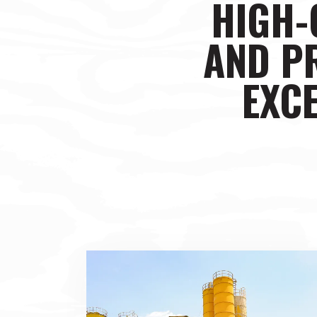
HIGH-
AND P
EXCE