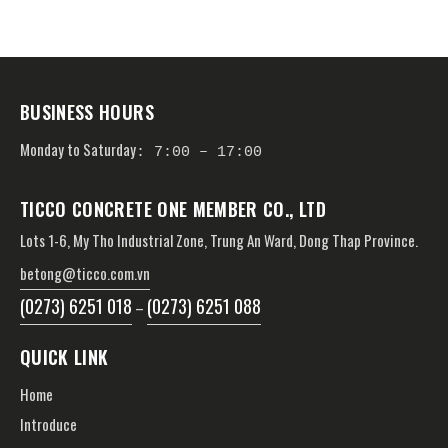
BUSINESS HOURS
Monday to Saturday
: 7:00 – 17:00
TICCO CONCRETE ONE MEMBER CO., LTD
Lots 1-6, My Tho Industrial Zone, Trung An Ward, Dong Thap Province.
betong@ticco.com.vn
(0273) 6251 018
(0273) 6251 088
–
QUICK LINK
Home
Introduce