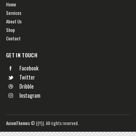
Home
Services
About Us
Shop
Contact
GET IN TOUCH
Facebook
Twitter
Dribble
Instagram
AxiomThemes
© {{Y}}. All rights reserved.