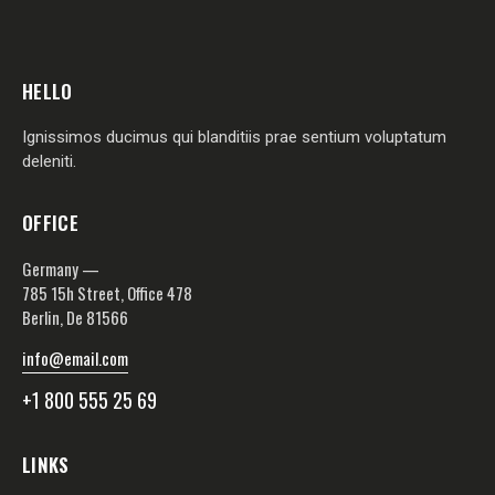
HELLO
Ignissimos ducimus qui blanditiis prae sentium voluptatum
deleniti.
OFFICE
Germany —
785 15h Street, Office 478
Berlin, De 81566
info@email.com
+1 800 555 25 69
LINKS